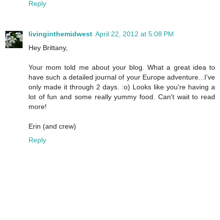
Reply
livinginthemidwest
April 22, 2012 at 5:08 PM
Hey Brittany,
Your mom told me about your blog. What a great idea to
have such a detailed journal of your Europe adventure...I've
only made it through 2 days. :o) Looks like you're having a
lot of fun and some really yummy food. Can't wait to read
more!
Erin (and crew)
Reply