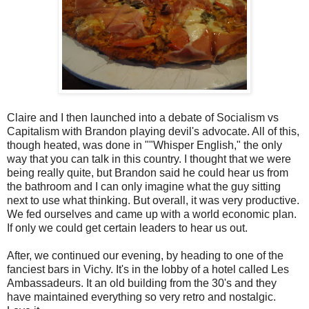
Claire and I then launched into a debate of Socialism vs
Capitalism with Brandon playing devil's advocate. All of this,
though heated, was done in ""Whisper English," the only
way that you can talk in this country. I thought that we were
being really quite, but Brandon said he could hear us from
the bathroom and I can only imagine what the guy sitting
next to use what thinking. But overall, it was very productive.
We fed ourselves and came up with a world economic plan.
If only we could get certain leaders to hear us out.
After, we continued our evening, by heading to one of the
fanciest bars in Vichy. It's in the lobby of a hotel called Les
Ambassadeurs. It an old building from the 30's and they
have maintained everything so very retro and nostalgic.