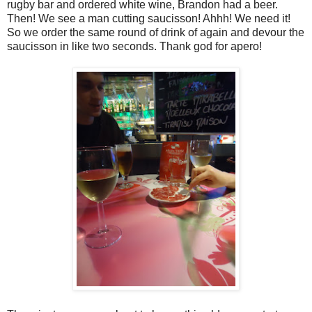
rugby bar and ordered white wine, Brandon had a beer.
Then! We see a man cutting saucisson! Ahhh! We need it!
So we order the same round of drink of again and devour the
saucisson in like two seconds. Thank god for apero!