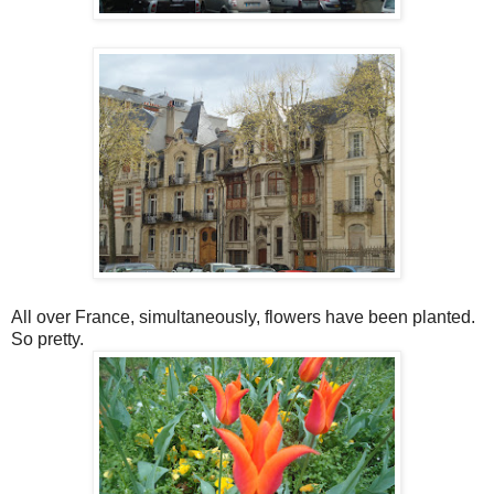
All over France, simultaneously, flowers have been planted.
So pretty.