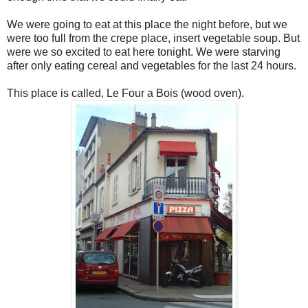
We were going to eat at this place the night before, but we
were too full from the crepe place, insert vegetable soup. But
were we so excited to eat here tonight. We were starving
after only eating cereal and vegetables for the last 24 hours.
This place is called, Le Four a Bois (wood oven).