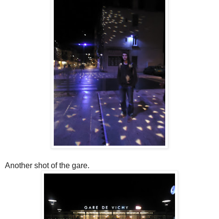
Another shot of the gare.