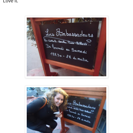
Love it.