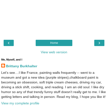
‹
›
Home
View web version
Me, Myself, and I
Brittany Burkhalter
Let's see....I like France, painting walls frequently -- went to a
museum and got a new idea (purple stripes),chalkboard paint is
becoming an obsession, soft triple cream cheeses, driving my car,
driving a stick shift, cooking, and reading. I am an old soul. I like dry
humor so any of that trendy funny stuff doesn't really get to me. I like
getting letters and talking in person. Read my blog, I hope you like it!
View my complete profile