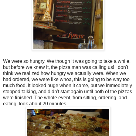
We were so hungry. We though it was going to take a while,
but before we knew it, the pizza man was calling us! I don't
think we realized how hungry we actually were. When we
had ordered, we were like whoa, this is going to be way too
much food. It looked huge when it came, but we immediately
stopped talking, and didn't start again until both of the pizzas
were finished. The whole event, from sitting, ordering, and
eating, took about 20 minutes.