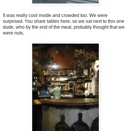
It was really cool inside and crowded too. We were
surprised. You share tables here, so we sat next to this one
dude, who by the end of the meal, probably thought that we
were nuts.