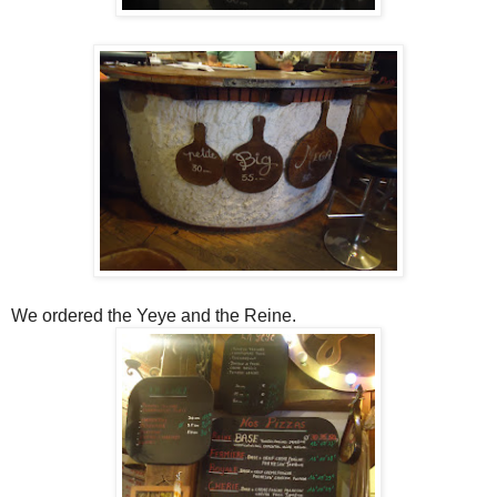
We ordered the Yeye and the Reine.