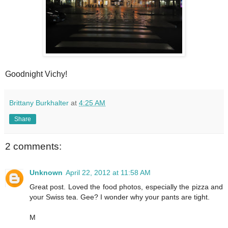
Goodnight Vichy!
Brittany Burkhalter
at
4:25 AM
Share
2 comments:
Unknown
April 22, 2012 at 11:58 AM
Great post. Loved the food photos, especially the pizza and
your Swiss tea. Gee? I wonder why your pants are tight.
M