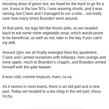
boosting dose of green tea, we head for the track to go for a
run. It was in the low 50's, I was wearing shorts, and it was
raining, but Claire and I managed to run a mile... not really
sure how many times Brandon went around.
At that point, my legs felt like frozen jello, so we headed
back to eat some more vegetable soup, which would prove
to be beneficial, as well as not, later in the day if you catch
my drift.
Around 2pm, we all finally emerged from the apartment.
Claire and I armed ourselves with lollipops, hers orange and
mine apple, much to Brandon's chagrin, and Brandon armed
himself with the gate beeper.
It was cold, comme toujours, mais, ca va.
As it seems in most towns, there is an old part and a new
part. Today we headed to a tea shop in the old part, Vieux
Vichy.