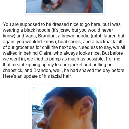
You are supposed to be dressed nice to go here, but I was
wearing a black hoodie (it's jcrew but you would never
know) and Vans, Brandon, a brown hoodie (ralph lauren but
again, you wouldn't know), boat shoes, and a backpack full
of our groceries for chili the next day. Needless to say, we all
walked in behind Claire, who always looks nice. But before
we went in, we tried to primp as much as possible. For me,
that meant zipping up my leather jacket and putting on
chapstick, and Brandon, well, he had shaved the day before.
Here's an update of his facial hair.