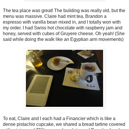
The tea place was great! The building was really old, but the
menu was massive. Claire had mint tea, Brandon a
espresso with vanilla bean mixed in, and I totally won with
my order. I had Swiss hot chocolate with raspberry jam and
honey, served with cubes of Gruyere cheese. Oh yeah! (She
said while doing the walk like an Egyptian arm movements)
To eat, Claire and I each had a Financier which is like a
dense pistachio cupcake, we shared a bread tartine covered