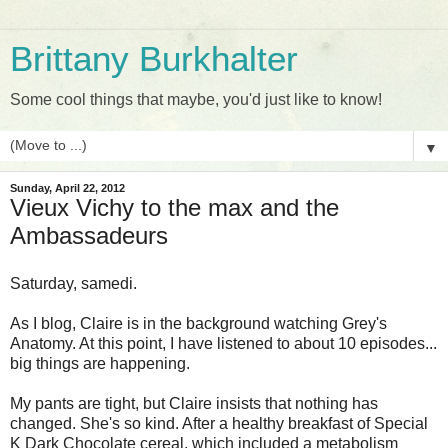
Brittany Burkhalter
Some cool things that maybe, you'd just like to know!
▼
Sunday, April 22, 2012
Vieux Vichy to the max and the
Ambassadeurs
Saturday, samedi.
As I blog, Claire is in the background watching Grey's
Anatomy. At this point, I have listened to about 10 episodes...
big things are happening.
My pants are tight, but Claire insists that nothing has
changed. She's so kind. After a healthy breakfast of Special
K Dark Chocolate cereal, which included a metabolism