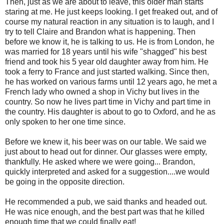
Then, just as we are about to leave, this older man starts
staring at me. He just keeps looking. I get freaked out, and of
course my natural reaction in any situation is to laugh, and I
try to tell Claire and Brandon what is happening. Then
before we know it, he is talking to us. He is from London, he
was married for 18 years until his wife "shagged" his best
friend and took his 5 year old daughter away from him. He
took a ferry to France and just started walking. Since then,
he has worked on various farms until 12 years ago, he met a
French lady who owned a shop in Vichy but lives in the
country. So now he lives part time in Vichy and part time in
the country. His daughter is about to go to Oxford, and he as
only spoken to her one time since.
Before we knew it, his beer was on our table. We said we
just about to head out for dinner. Our glasses were empty,
thankfully. He asked where we were going... Brandon,
quickly interpreted and asked for a suggestion....we would
be going in the opposite direction.
He recommended a pub, we said thanks and headed out.
He was nice enough, and the best part was that he killed
enough time that we could finally eat!