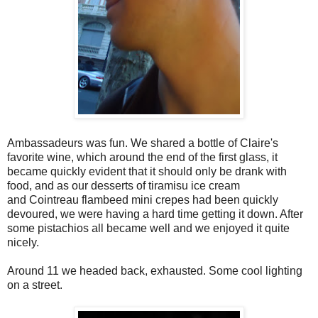
Ambassadeurs was fun. We shared a bottle of Claire's
favorite wine, which around the end of the first glass, it
became quickly evident that it should only be drank with
food, and as our desserts of tiramisu ice cream
and Cointreau flambeed mini crepes had been quickly
devoured, we were having a hard time getting it down. After
some pistachios all became well and we enjoyed it quite
nicely.
Around 11 we headed back, exhausted. Some cool lighting
on a street.