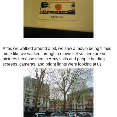
After, we walked around a bit, we saw a movie being filmed,
more like we walked through a movie set so there are no
pictures because men in Army suits and people holding
screens, cameras, and bright lights were looking at us.