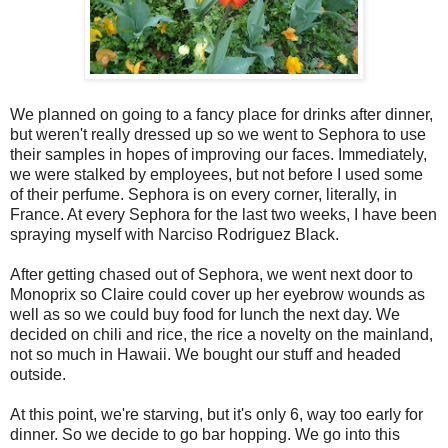
We planned on going to a fancy place for drinks after dinner,
but weren't really dressed up so we went to Sephora to use
their samples in hopes of improving our faces. Immediately,
we were stalked by employees, but not before I used some
of their perfume. Sephora is on every corner, literally, in
France. At every Sephora for the last two weeks, I have been
spraying myself with Narciso Rodriguez Black.
After getting chased out of Sephora, we went next door to
Monoprix so Claire could cover up her eyebrow wounds as
well as so we could buy food for lunch the next day. We
decided on chili and rice, the rice a novelty on the mainland,
not so much in Hawaii. We bought our stuff and headed
outside.
At this point, we're starving, but it's only 6, way too early for
dinner. So we decide to go bar hopping. We go into this