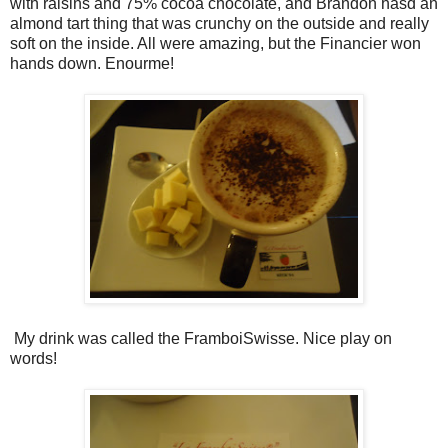
with raisins and 75% cocoa chocolate, and Brandon hasd an
almond tart thing that was crunchy on the outside and really
soft on the inside. All were amazing, but the Financier won
hands down. Enourme!
My drink was called the FramboiSwisse. Nice play on
words!