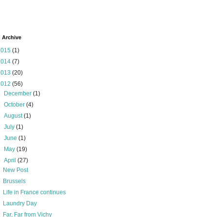
 Archive
2015
(1)
2014
(7)
2013
(20)
2012
(56)
►
December
(1)
►
October
(4)
►
August
(1)
►
July
(1)
►
June
(1)
►
May
(19)
▼
April
(27)
New Post
Brussels
Life in France continues
Laundry Day
Far, Far from Vichy