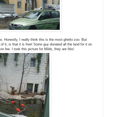
 Honestly, I really think this is the most ghetto zoo. But
of it, is that it is free! Some guy donated all the land for it on
n fee. I took this picture for Milds, they are Ibis!