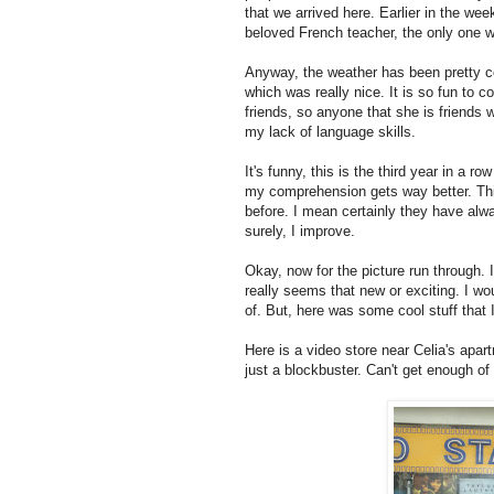
that we arrived here. Earlier in the we
beloved French teacher, the only one 
Anyway, the weather has been pretty co
which was really nice. It is so fun to 
friends, so anyone that she is friends 
my lack of language skills.
It's funny, this is the third year in a 
my comprehension gets way better. This
before. I mean certainly they have alwa
surely, I improve.
Okay, now for the picture run through. 
really seems that new or exciting. I wou
of. But, here was some cool stuff that
Here is a video store near Celia's apartm
just a blockbuster. Can't get enough of