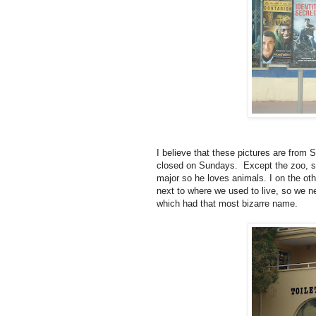
I believe that these pictures are from S
closed on Sundays. Except the zoo, so
major so he loves animals. I on the oth
next to where we used to live, so we 
which had that most bizarre name.