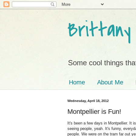
Brittany
Some cool things that
Home
About Me
Wednesday, April 18, 2012
Montpellier is Fun!
It's been a few days in Montpellier. It
seeing people, yeah. It's funny, ever
people. We were on the tram far out ye