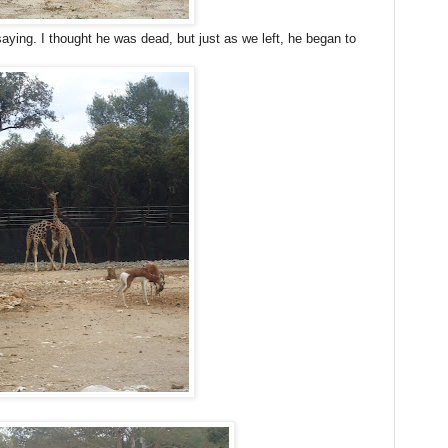
ying. I thought he was dead, but just as we left, he began to