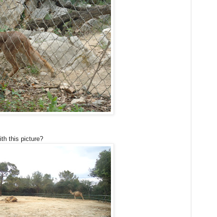
th this picture?