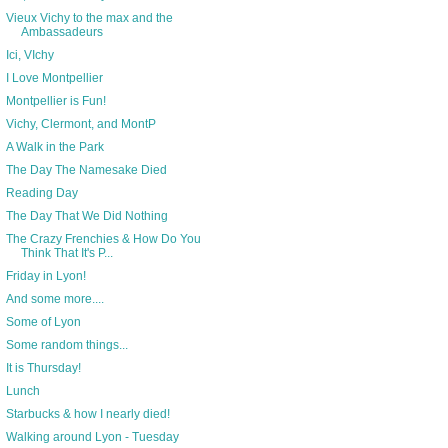
Vieux Vichy to the max and the
Ambassadeurs
Ici, VIchy
I Love Montpellier
Montpellier is Fun!
Vichy, Clermont, and MontP
A Walk in the Park
The Day The Namesake Died
Reading Day
The Day That We Did Nothing
The Crazy Frenchies & How Do You
Think That It's P...
Friday in Lyon!
And some more....
Some of Lyon
Some random things...
It is Thursday!
Lunch
Starbucks & how I nearly died!
Walking around Lyon - Tuesday