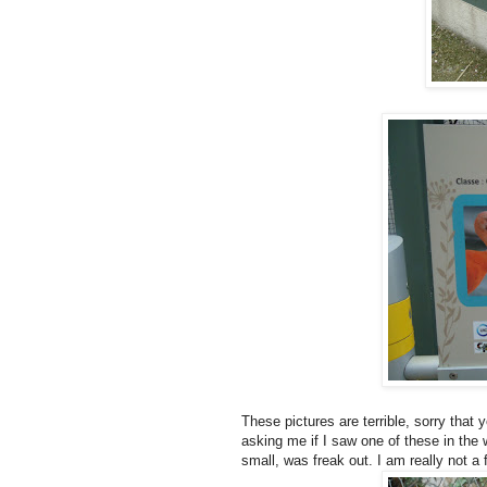
These pictures are terrible, sorry that
asking me if I saw one of these in the
small, was freak out. I am really not a f