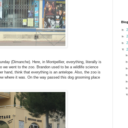
Blog
►
►
►
▼
unday (Dimanche). Here, in Montpellier, everything, literally is
 we went to the zoo. Brandon used to be a wildlife science
er hand, think that everything is an antelope. Also, the zoo is
new where it was. On the way passed this dog grooming place