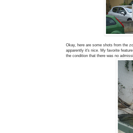
Okay, here are some shots from the zoo.
apparently it's nice. My favorite feature 
the condition that there was no admissio