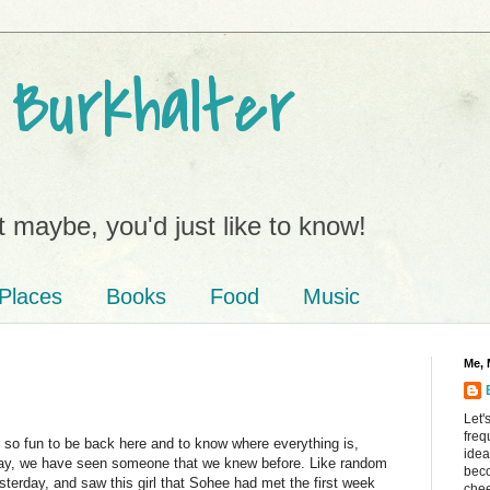
 Burkhalter
 maybe, you'd just like to know!
Places
Books
Food
Music
Me, 
Let'
freq
 is so fun to be back here and to know where everything is,
idea
yday, we have seen someone that we knew before. Like random
beco
sterday, and saw this girl that Sohee had met the first week
chee