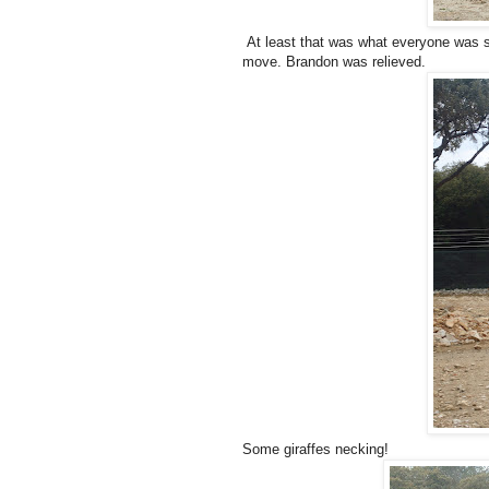
At least that was what everyone was sa
move. Brandon was relieved.
Some giraffes necking!