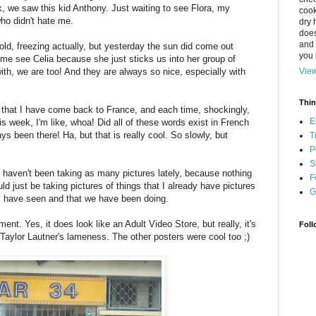
ek, we saw this kid Anthony. Just waiting to see Flora, my
cook
who didn't hate me.
dry 
does
and 
ld, freezing actually, but yesterday the sun did come out
you l
come see Celia because she just sticks us into her group of
with, we are too! And they are always so nice, especially with
View
Thin
row that I have come back to France, and each time, shockingly,
E
 week, I'm like, whoa! Did all of these words exist in French
ys been there! Ha, but that is really cool. So slowly, but
T
P
S
I haven't been taking as many pictures lately, because nothing
F
ld just be taking pictures of things that I already have pictures
G
 I have seen and that we have been doing.
ent. Yes, it does look like an Adult Video Store, but really, it's
Foll
 Taylor Lautner's lameness. The other posters were cool too ;)