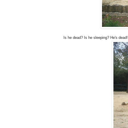
Is he dead? Is he sleeping? He's dead!