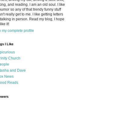
ing, and reading. I am an old soul. I like
humor so any of that trendy funny stuff
n't really get to me. I like getting letters
talking in person. Read my blog, I hope
ike it!
 my complete profile
gs I Like
picurious
rinity Church
eople
tasha and Dave
ox News
ood Reads
owers