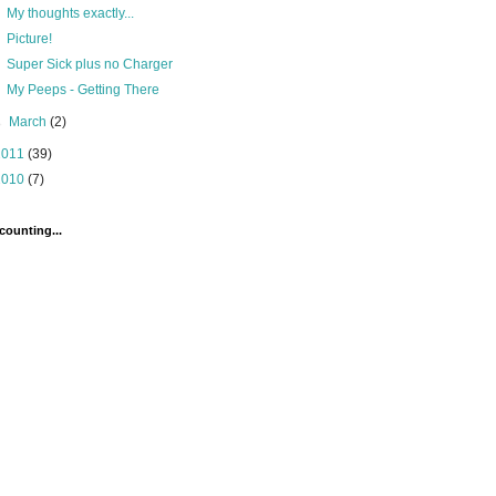
My thoughts exactly...
Picture!
Super Sick plus no Charger
My Peeps - Getting There
►
March
(2)
2011
(39)
2010
(7)
counting...