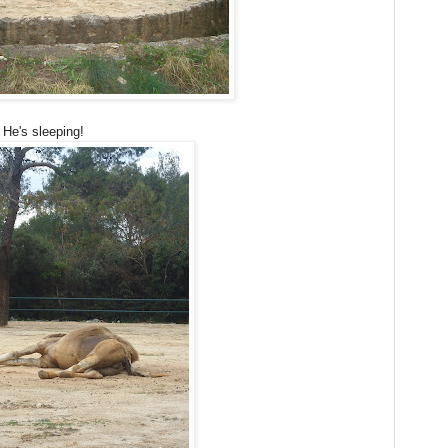
 He's sleeping!