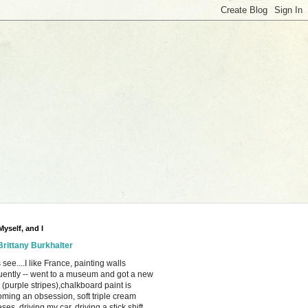
Myself, and I
Brittany Burkhalter
s see....I like France, painting walls
uently -- went to a museum and got a new
 (purple stripes),chalkboard paint is
ming an obsession, soft triple cream
ses, driving my car, driving a stick shift,