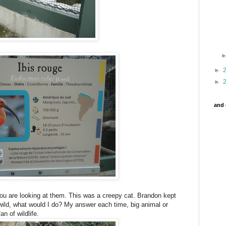
►
►
and 
 you are looking at them. This was a creepy cat. Brandon kept
 wild, what would I do? My answer each time, big animal or
an of wildlife.