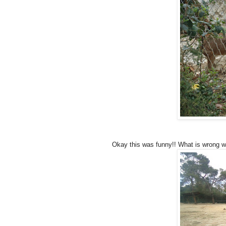
Okay this was funny!! What is wrong wi