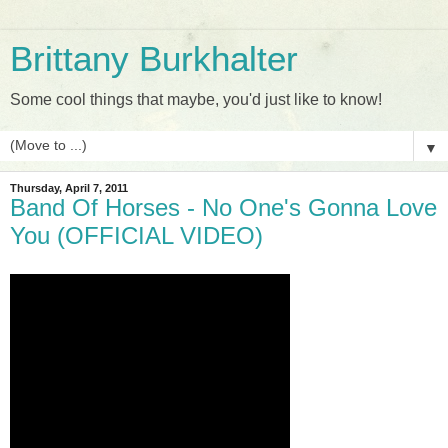
Brittany Burkhalter
Some cool things that maybe, you'd just like to know!
▼
Thursday, April 7, 2011
Band Of Horses - No One's Gonna Love
You (OFFICIAL VIDEO)