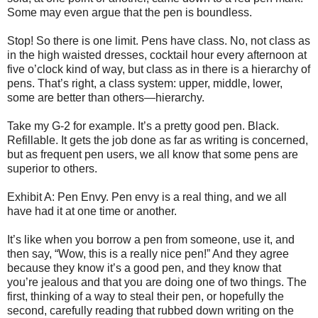
Some may even argue that the pen is boundless.
Stop! So there is one limit. Pens have class. No, not class as
in the high waisted dresses, cocktail hour every afternoon at
five o’clock kind of way, but class as in there is a hierarchy of
pens. That’s right, a class system: upper, middle, lower,
some are better than others—hierarchy.
Take my G-2 for example. It’s a pretty good pen. Black.
Refillable. It gets the job done as far as writing is concerned,
but as frequent pen users, we all know that some pens are
superior to others.
Exhibit A: Pen Envy. Pen envy is a real thing, and we all
have had it at one time or another.
It’s like when you borrow a pen from someone, use it, and
then say, “Wow, this is a really nice pen!” And they agree
because they know it’s a good pen, and they know that
you’re jealous and that you are doing one of two things. The
first, thinking of a way to steal their pen, or hopefully the
second, carefully reading that rubbed down writing on the