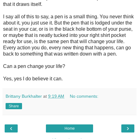
that it draws itself.
I say all of this to say, a pen is a small thing. You never think
about it, you just use it. But the pen that is lodged under the
seat in your car, or is in the black hole bottom of your purse,
or maybe that is neatly tucked into your right shirt pocket
ready for use, is the same pen that will change your life.
Every action you do, every new thing that happens, can go
back to something that was written down with a pen.
Can a pen change your life?
Yes, yes I do believe it can.
Brittany Burkhalter
at
9:19 AM
No comments:
Share
‹
›
Home