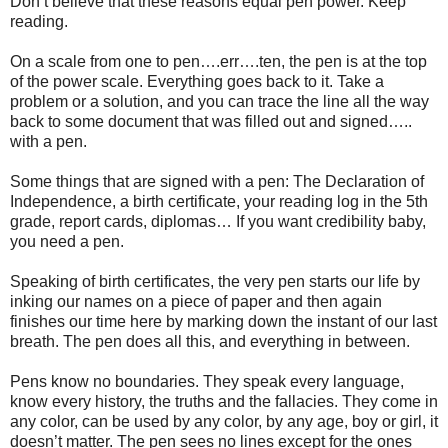
Don’t believe that these reasons equal pen power. Keep
reading.
On a scale from one to pen….err….ten, the pen is at the top
of the power scale. Everything goes back to it. Take a
problem or a solution, and you can trace the line all the way
back to some document that was filled out and signed…..
with a pen.
Some things that are signed with a pen: The Declaration of
Independence, a birth certificate, your reading log in the 5th
grade, report cards, diplomas… If you want credibility baby,
you need a pen.
Speaking of birth certificates, the very pen starts our life by
inking our names on a piece of paper and then again
finishes our time here by marking down the instant of our last
breath. The pen does all this, and everything in between.
Pens know no boundaries. They speak every language,
know every history, the truths and the fallacies. They come in
any color, can be used by any color, by any age, boy or girl, it
doesn’t matter. The pen sees no lines except for the ones