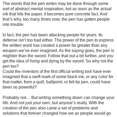
The words that the pen writes may be done through some
sort of abstract mental inspiration, but as soon as the actual
ink that hits the paper, it becomes pure concrete fact. And
that’s why, too many times now, the pen has gotten people
into trouble.
In fact, the pen has been attacking people for years. Its
defense isn’t too bad either. The power of the pen to express
the written word has created a power far greater than any
weapon we’ve ever imagined. As the saying goes, the pen is
mightier than the sword. Follow that out a bit further, and you
get the idea of living and dying by the sword. So why not the
pen too?
Could the inventors of the first official writing tool have ever
imagined that a swift mark of some black ink, or any color for
that matter, from a quill, ballpoint, or felt tip pen, could have
been so powerful?
Probably not… But writing something down can change your
life. And not just your own, but anyone’s really. With the
creation of the pen also came a set of problems and
solutions that forever changed how we as people would go