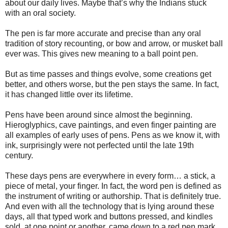
about our daily lives. Maybe that’s why the Indians stuck
with an oral society.
The pen is far more accurate and precise than any oral
tradition of story recounting, or bow and arrow, or musket ball
ever was. This gives new meaning to a ball point pen.
But as time passes and things evolve, some creations get
better, and others worse, but the pen stays the same. In fact,
it has changed little over its lifetime.
Pens have been around since almost the beginning.
Hieroglyphics, cave paintings, and even finger painting are
all examples of early uses of pens. Pens as we know it, with
ink, surprisingly were not perfected until the late 19th
century.
These days pens are everywhere in every form… a stick, a
piece of metal, your finger. In fact, the word pen is defined as
the instrument of writing or authorship. That is definitely true.
And even with all the technology that is lying around these
days, all that typed work and buttons pressed, and kindles
sold, at one point or another, came down to a red pen mark.