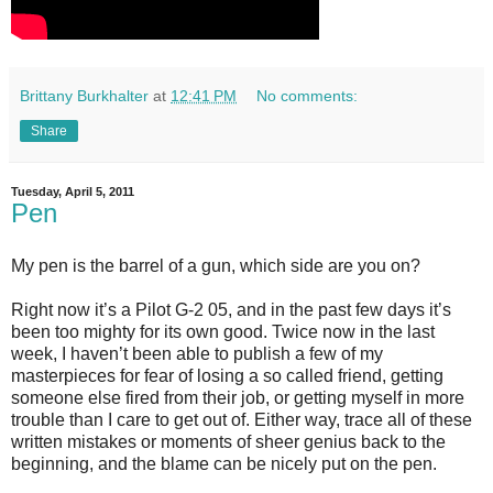
Brittany Burkhalter
at
12:41 PM
No comments:
Share
Tuesday, April 5, 2011
Pen
My pen is the barrel of a gun, which side are you on?
Right now it’s a Pilot G-2 05, and in the past few days it’s
been too mighty for its own good. Twice now in the last
week, I haven’t been able to publish a few of my
masterpieces for fear of losing a so called friend, getting
someone else fired from their job, or getting myself in more
trouble than I care to get out of. Either way, trace all of these
written mistakes or moments of sheer genius back to the
beginning, and the blame can be nicely put on the pen.