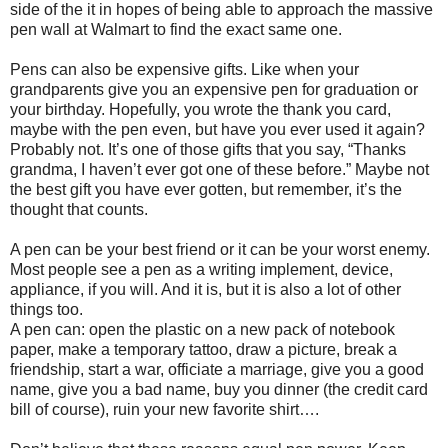
side of the it in hopes of being able to approach the massive
pen wall at Walmart to find the exact same one.
Pens can also be expensive gifts. Like when your
grandparents give you an expensive pen for graduation or
your birthday. Hopefully, you wrote the thank you card,
maybe with the pen even, but have you ever used it again?
Probably not. It’s one of those gifts that you say, “Thanks
grandma, I haven’t ever got one of these before.” Maybe not
the best gift you have ever gotten, but remember, it’s the
thought that counts.
A pen can be your best friend or it can be your worst enemy.
Most people see a pen as a writing implement, device,
appliance, if you will. And it is, but it is also a lot of other
things too.
A pen can: open the plastic on a new pack of notebook
paper, make a temporary tattoo, draw a picture, break a
friendship, start a war, officiate a marriage, give you a good
name, give you a bad name, buy you dinner (the credit card
bill of course), ruin your new favorite shirt….