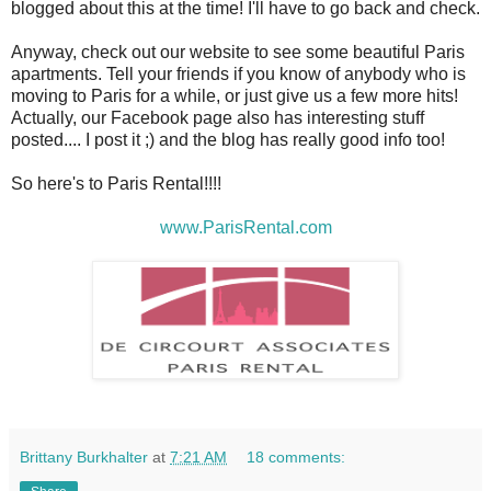
blogged about this at the time! I'll have to go back and check.
Anyway, check out our website to see some beautiful Paris
apartments. Tell your friends if you know of anybody who is
moving to Paris for a while, or just give us a few more hits!
Actually, our Facebook page also has interesting stuff
posted.... I post it ;) and the blog has really good info too!
So here's to Paris Rental!!!!
www.ParisRental.com
Brittany Burkhalter
at
7:21 AM
18 comments: