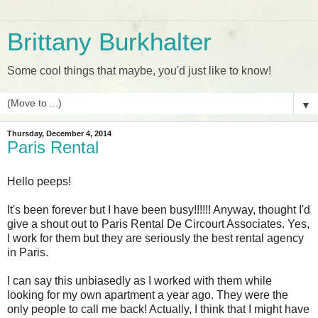
Brittany Burkhalter
Some cool things that maybe, you'd just like to know!
▼
Thursday, December 4, 2014
Paris Rental
Hello peeps!
It's been forever but I have been busy!!!!!! Anyway, thought I'd
give a shout out to Paris Rental De Circourt Associates. Yes,
I work for them but they are seriously the best rental agency
in Paris.
I can say this unbiasedly as I worked with them while
looking for my own apartment a year ago. They were the
only people to call me back! Actually, I think that I might have