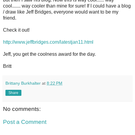
cool....... way cooler than mine for sure! If I could have a blog
/ draw like Jeff Bridges, everyone would want to be my
friend.
Check it out!
http://www.jeffbridges.com/latestjan11.html
Jeff, you get the coolness award for the day.
Britt
Brittany Burkhalter
at
8:22 PM
Share
No comments:
Post a Comment