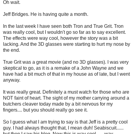
Oh wait.
Jeff Bridges. He is having quite a month.
In the last week I have seen both Tron and True Grit. Tron
was really cool, but I wouldn't go so far as to say excellent.
The effects were way cool, however the story was a bit
lacking. And the 3D glasses were starting to hurt my nose by
the end.
True Grit was a great movie (and no 3D glasses). I was very
skeptical to go, as it is a remake of a John Wayne and we
have had a bit much of that in my house as of late, but I went
anyway.
It was really great. Definitely a must watch for those who are
NOT faint of heart. The sight of my mother carrying around a
butchers cleaver today made by a bit nervous for my
fingers.... but you should really go see it.
So I guess what I am trying to say is that Jeff is a pretty cool
guy. I had always thought that, I mean duh! Seabiscuit......
but then I saw his blog. Now this is way cool...... way