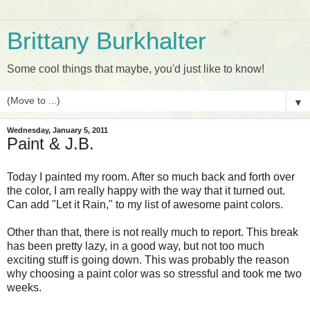
Brittany Burkhalter
Some cool things that maybe, you'd just like to know!
▼
Wednesday, January 5, 2011
Paint & J.B.
Today I painted my room. After so much back and forth over
the color, I am really happy with the way that it turned out.
Can add "Let it Rain," to my list of awesome paint colors.
Other than that, there is not really much to report. This break
has been pretty lazy, in a good way, but not too much
exciting stuff is going down. This was probably the reason
why choosing a paint color was so stressful and took me two
weeks.