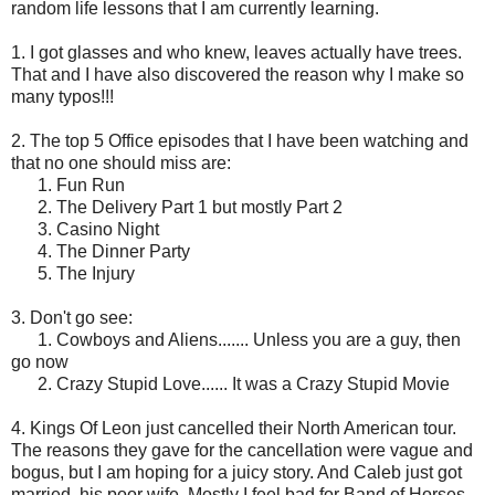
random life lessons that I am currently learning.
1. I got glasses and who knew, leaves actually have trees.
That and I have also discovered the reason why I make so
many typos!!!
2. The top 5 Office episodes that I have been watching and
that no one should miss are:
1. Fun Run
2. The Delivery Part 1 but mostly Part 2
3. Casino Night
4. The Dinner Party
5. The Injury
3. Don't go see:
1. Cowboys and Aliens....... Unless you are a guy, then
go now
2. Crazy Stupid Love...... It was a Crazy Stupid Movie
4. Kings Of Leon just cancelled their North American tour.
The reasons they gave for the cancellation were vague and
bogus, but I am hoping for a juicy story. And Caleb just got
married, his poor wife. Mostly I feel bad for Band of Horses