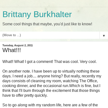
Brittany Burkhalter
Some cool things that maybe, you'd just like to know!
▼
Tuesday, August 2, 2011
What!!!
What!! What! I got a comment! That was cool. Very cool.
On another note. I have been up to virtually nothing these
days. I need a job.... anyone hiring? But really, recently my
days consists of cleaning my room, watching The Office,
cooking dinner, and the occasional run.Which is fine, but I
think that I'll burn through the excitement that those things
have to offer pretty quickly.
So to go along with my random life, here are a few of the