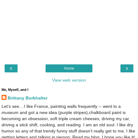
‹
›
Home
View web version
Me, Myself, and I
Brittany Burkhalter
Let's see....I like France, painting walls frequently -- went to a
museum and got a new idea (purple stripes),chalkboard paint is
becoming an obsession, soft triple cream cheeses, driving my car,
driving a stick shift, cooking, and reading. I am an old soul. I like dry
humor so any of that trendy funny stuff doesn't really get to me. I like
getting letters and talking in person. Read my blog, I hope you like it!