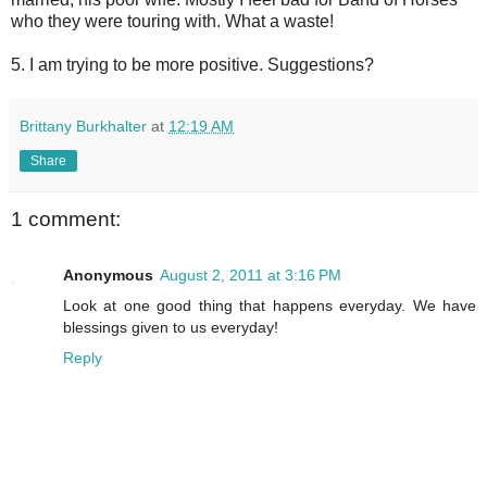
who they were touring with. What a waste!
5. I am trying to be more positive. Suggestions?
Brittany Burkhalter
at
12:19 AM
Share
1 comment:
Anonymous
August 2, 2011 at 3:16 PM
Look at one good thing that happens everyday. We have
blessings given to us everyday!
Reply